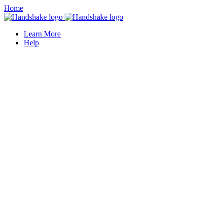
Home
Learn More
Help