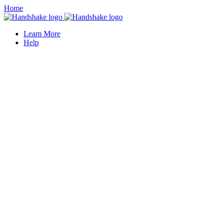
Home
Learn More
Help