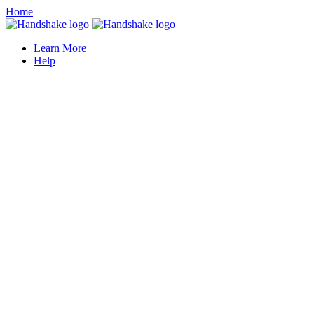
Home
Learn More
Help