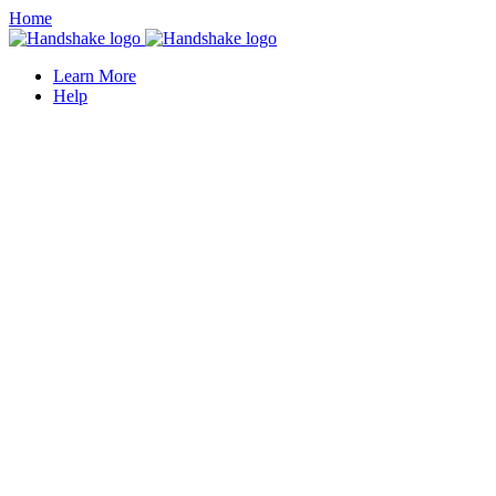
Home
Learn More
Help