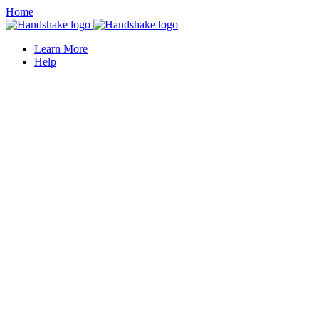
Home
Learn More
Help