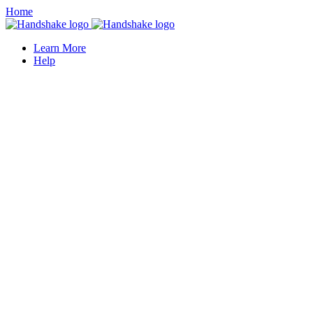
Home
Learn More
Help