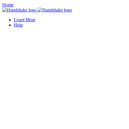
Home
Learn More
Help