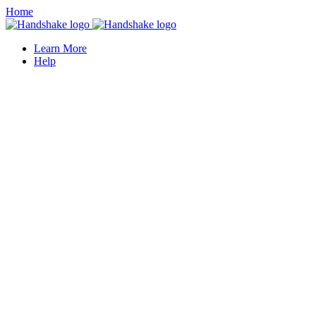
Home
Learn More
Help